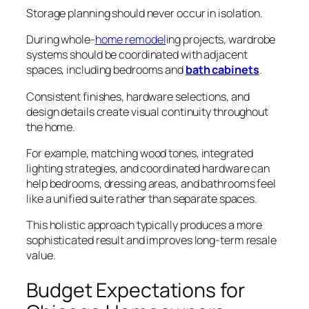
Storage planning should never occur in isolation.
During whole-
home remodel
ing projects, wardrobe
systems should be coordinated with adjacent
spaces, including bedrooms and
bath cabinets
.
Consistent finishes, hardware selections, and
design details create visual continuity throughout
the home.
For example, matching wood tones, integrated
lighting strategies, and coordinated hardware can
help bedrooms, dressing areas, and bathrooms feel
like a unified suite rather than separate spaces.
This holistic approach typically produces a more
sophisticated result and improves long-term resale
value.
Budget Expectations for