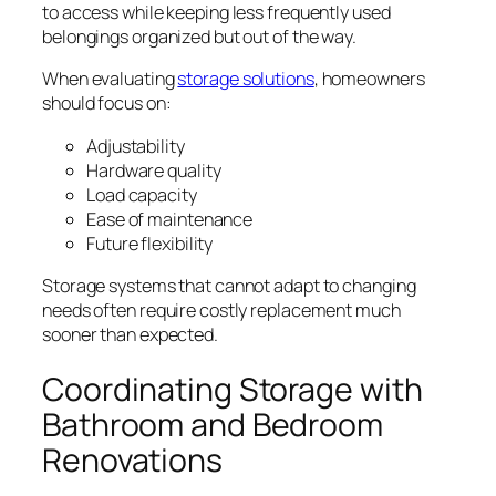
to access while keeping less frequently used
belongings organized but out of the way.
When evaluating
storage solutions
, homeowners
should focus on:
Adjustability
Hardware quality
Load capacity
Ease of maintenance
Future flexibility
Storage systems that cannot adapt to changing
needs often require costly replacement much
sooner than expected.
Coordinating Storage with
Bathroom and Bedroom
Renovations