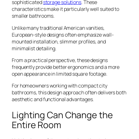
sophisticated
storage solutions
. These
characteristics make it particularly well suited to
smaller bathrooms.
Unlike many traditional American vanities,
European-style designs often emphasize wall-
mounted installation, slimmer profiles, and
minimalist detailing.
From a practical perspective, these designs
frequently provide better ergonomics and a more
open appearance in limited square footage.
For homeowners working with compact city
bathrooms, this design approach often delivers both
aesthetic and functional advantages.
Lighting Can Change the
Entire Room