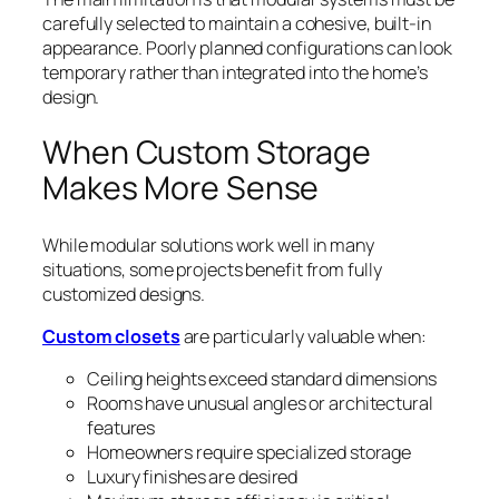
carefully selected to maintain a cohesive, built-in
appearance. Poorly planned configurations can look
temporary rather than integrated into the home’s
design.
When Custom Storage
Makes More Sense
While modular solutions work well in many
situations, some projects benefit from fully
customized designs.
Custom closets
are particularly valuable when:
Ceiling heights exceed standard dimensions
Rooms have unusual angles or architectural
features
Homeowners require specialized storage
Luxury finishes are desired