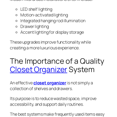
LED shelf lighting
Motion-activated lighting
Integrated hanging rod illumination
Drawer lighting
Accent lighting for display storage
These upgrades improve functionality while
creating a more luxurious experience.
The Importance of a Quality
Closet Organizer
System
An effective
closet organizer
is not simply a
collection of shelves and drawers.
Its purpose is to reduce wasted space, improve
accessibility, and support daily routines.
The best systems make frequently used items easy