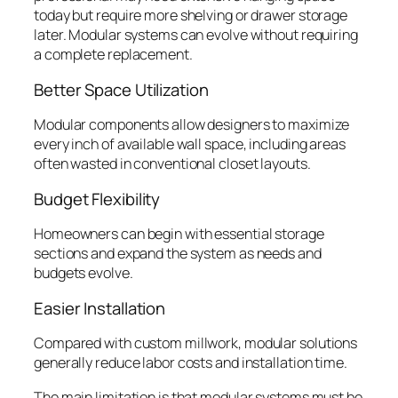
today but require more shelving or drawer storage
later. Modular systems can evolve without requiring
a complete replacement.
Better Space Utilization
Modular components allow designers to maximize
every inch of available wall space, including areas
often wasted in conventional closet layouts.
Budget Flexibility
Homeowners can begin with essential storage
sections and expand the system as needs and
budgets evolve.
Easier Installation
Compared with custom millwork, modular solutions
generally reduce labor costs and installation time.
The main limitation is that modular systems must be