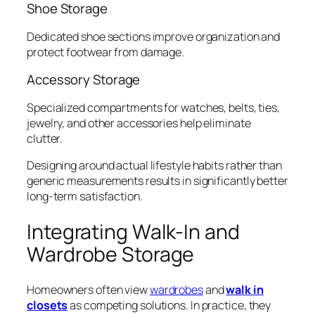
Shoe Storage
Dedicated shoe sections improve organization and
protect footwear from damage.
Accessory Storage
Specialized compartments for watches, belts, ties,
jewelry, and other accessories help eliminate
clutter.
Designing around actual lifestyle habits rather than
generic measurements results in significantly better
long-term satisfaction.
Integrating Walk-In and
Wardrobe Storage
Homeowners often view
wardrobes
and
walk in
closets
as competing solutions. In practice, they