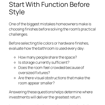
Start With Function Before
Style
One of the biggest mistakes homeowners make is
choosing finishes before solving the room’s practical
challenges.
Before selecting tile colors or hardware finishes,
evaluate how the bathroom is used every day:
How many people share the space?
Is storage currently sufficient?
Does the room feel crowded because of
oversized fixtures?
Are there visual obstructions that make the
room appear smaller?
Answering these questions helps determine where
investments will deliver the greatest return.