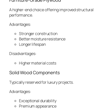
Furniture-Grade Plywood
A higher-end choice offering improved structural
performance.
Advantages:
Stronger construction
Better moisture resistance
Longer lifespan
Disadvantages:
Higher material costs
Solid Wood Components
Typically reserved for luxury projects.
Advantages:
Exceptional durability
Premium appearance