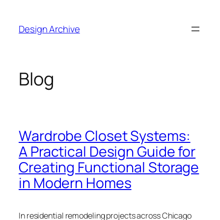
Skip
to
Design Archive
content
Blog
Wardrobe Closet Systems:
A Practical Design Guide for
Creating Functional Storage
in Modern Homes
In residential remodeling projects across Chicago