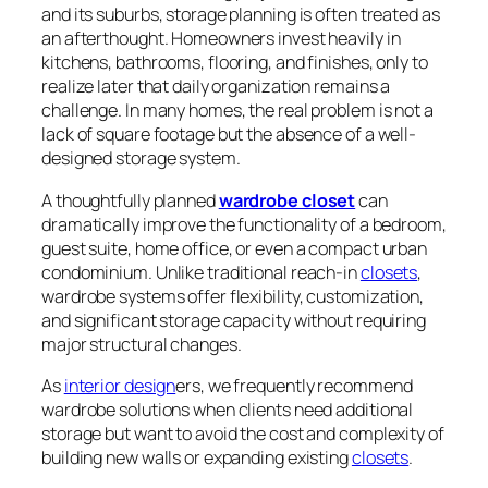
and its suburbs, storage planning is often treated as
an afterthought. Homeowners invest heavily in
kitchens, bathrooms, flooring, and finishes, only to
realize later that daily organization remains a
challenge. In many homes, the real problem is not a
lack of square footage but the absence of a well-
designed storage system.
A thoughtfully planned
wardrobe closet
can
dramatically improve the functionality of a bedroom,
guest suite, home office, or even a compact urban
condominium. Unlike traditional reach-in
closets
,
wardrobe systems offer flexibility, customization,
and significant storage capacity without requiring
major structural changes.
As
interior design
ers, we frequently recommend
wardrobe solutions when clients need additional
storage but want to avoid the cost and complexity of
building new walls or expanding existing
closets
.