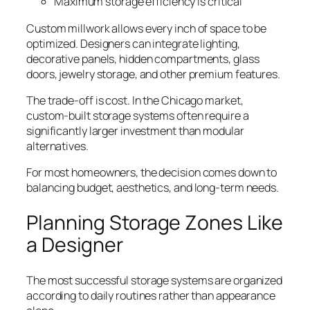
Maximum storage efficiency is critical
Custom millwork allows every inch of space to be
optimized. Designers can integrate lighting,
decorative panels, hidden compartments, glass
doors, jewelry storage, and other premium features.
The trade-off is cost. In the Chicago market,
custom-built storage systems often require a
significantly larger investment than modular
alternatives.
For most homeowners, the decision comes down to
balancing budget, aesthetics, and long-term needs.
Planning Storage Zones Like
a Designer
The most successful storage systems are organized
according to daily routines rather than appearance