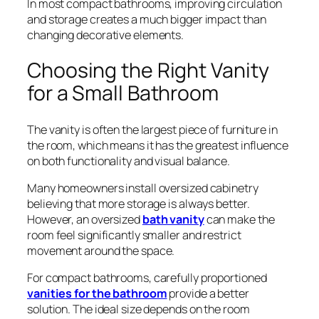
In most compact bathrooms, improving circulation
and storage creates a much bigger impact than
changing decorative elements.
Choosing the Right Vanity
for a Small Bathroom
The vanity is often the largest piece of furniture in
the room, which means it has the greatest influence
on both functionality and visual balance.
Many homeowners install oversized cabinetry
believing that more storage is always better.
However, an oversized
bath vanity
can make the
room feel significantly smaller and restrict
movement around the space.
For compact bathrooms, carefully proportioned
vanities for the bathroom
provide a better
solution. The ideal size depends on the room