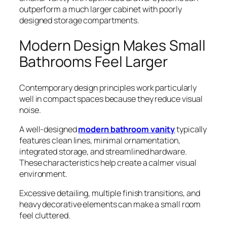
outperform a much larger cabinet with poorly
designed storage compartments.
Modern Design Makes Small
Bathrooms Feel Larger
Contemporary design principles work particularly
well in compact spaces because they reduce visual
noise.
A well-designed
modern bathroom vanity
typically
features clean lines, minimal ornamentation,
integrated storage, and streamlined hardware.
These characteristics help create a calmer visual
environment.
Excessive detailing, multiple finish transitions, and
heavy decorative elements can make a small room
feel cluttered.