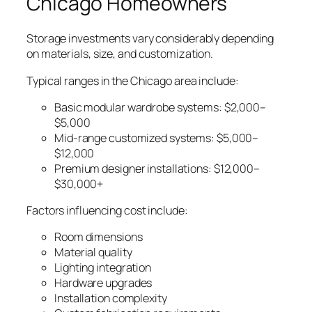
Chicago Homeowners
Storage investments vary considerably depending
on materials, size, and customization.
Typical ranges in the Chicago area include:
Basic modular wardrobe systems: $2,000–
$5,000
Mid-range customized systems: $5,000–
$12,000
Premium designer installations: $12,000–
$30,000+
Factors influencing cost include:
Room dimensions
Material quality
Lighting integration
Hardware upgrades
Installation complexity