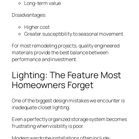
Long-term value
Disadvantages:
Higher cost
Greater susceptibility to seasonal movement
For most remodeling projects, quality engineered
materials provide the best balance between
performance and investment.
Lighting: The Feature Most
Homeowners Forget
One of the biggest design mistakes we encounter is
inadequate closet lighting.
Even a perfectly organized storage system becomes
frustrating when visibility is poor.
Modern wardrobe installations often include: