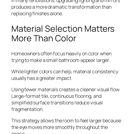
In many renovations, upgrading lighting and mirrors
produces a more dramatic transformation than
replacing finishes alone.
Material Selection Matters
More Than Color
Homeowners often focus heavily on color when
trying to make a small bathroom appear larger.
While lighter colors can help, material consistency
usually has a greater impact.
Using fewer materials creates a cleaner visual flow.
Large-format tile, continuous flooring, and
simplified surface transitions reduce visual
fragmentation.
This strategy allows the room to feel larger because
the eye moves more smoothly throughout the
space.