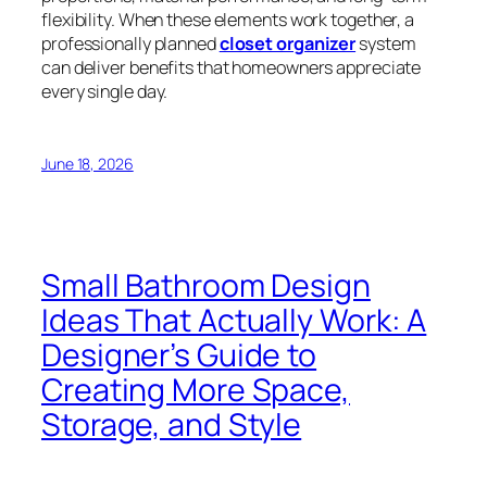
flexibility. When these elements work together, a
professionally planned
closet organizer
system
can deliver benefits that homeowners appreciate
every single day.
June 18, 2026
Small Bathroom Design
Ideas That Actually Work: A
Designer’s Guide to
Creating More Space,
Storage, and Style