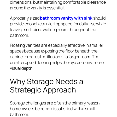
dimensions, but maintaining comfortable clearance
around the vanity is essential.
A properly sized
bathroom vanity with sink
should
provide enough countertop space for daily use while
leaving sufficient walking room throughout the
bathroom.
Floating vanities are especially effective in smaller
spaces because exposing the floor beneath the
cabinet creates the illusion of a larger room. The
uninterrupted flooring helps the eye perceive more
visual depth.
Why Storage Needs a
Strategic Approach
Storage challenges are often the primary reason
homeowners become dissatisfied with a small
bathroom.