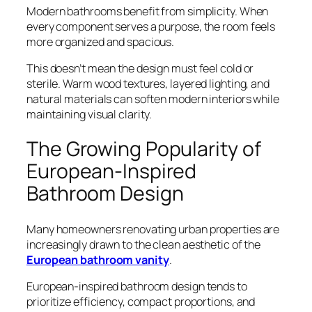
Modern bathrooms benefit from simplicity. When
every component serves a purpose, the room feels
more organized and spacious.
This doesn’t mean the design must feel cold or
sterile. Warm wood textures, layered lighting, and
natural materials can soften modern interiors while
maintaining visual clarity.
The Growing Popularity of
European-Inspired
Bathroom Design
Many homeowners renovating urban properties are
increasingly drawn to the clean aesthetic of the
European bathroom vanity
.
European-inspired bathroom design tends to
prioritize efficiency, compact proportions, and