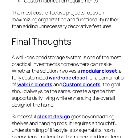
Custom fabrication requirements
The most cost-effective projects focus on
maximizing organization and functionality rather
than adding unnecessary decorative features.
Final Thoughts
A well-designed storage system is one of the most
practical investments homeowners can make.
Whether the solution involves a
modular closet
, a
fully customized
wardrobe closet
, or a combination
of
walk in closets
and
Custom closets
, the goal
should always be the same: create a space that
supports daily living while enhancing the overall
design of the home.
Successful
closet design
goes beyond adding
shelves and hanging rods. It requires a thoughtful
understanding of lifestyle, storage habits, room
proportions, material performance, and long-term