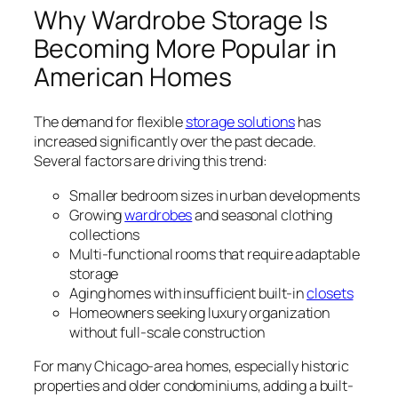
Why Wardrobe Storage Is
Becoming More Popular in
American Homes
The demand for flexible
storage solutions
has
increased significantly over the past decade.
Several factors are driving this trend:
Smaller bedroom sizes in urban developments
Growing
wardrobes
and seasonal clothing
collections
Multi-functional rooms that require adaptable
storage
Aging homes with insufficient built-in
closets
Homeowners seeking luxury organization
without full-scale construction
For many Chicago-area homes, especially historic
properties and older condominiums, adding a built-