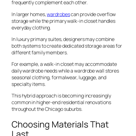
frequently complement each other.
In larger homes,
wardrobes
can provide overflow
storage while the primary walk-in closet handles
everyday clothing.
In luxury primary suites, designers may combine
both systems to create dedicated storage areas for
different family members.
For example, a walk-in closet may accommodate
daily wardrobe needs while a wardrobe wall stores
seasonal clothing, formalwear, luggage, and
specialty items.
This hybrid approach is becoming increasingly
common in higher-end residential renovations
throughout the Chicago suburbs.
Choosing Materials That
Last