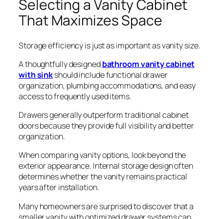
Selecting a Vanity Cabinet
That Maximizes Space
Storage efficiency is just as important as vanity size.
A thoughtfully designed
bathroom vanity cabinet
with sink
should include functional drawer
organization, plumbing accommodations, and easy
access to frequently used items.
Drawers generally outperform traditional cabinet
doors because they provide full visibility and better
organization.
When comparing vanity options, look beyond the
exterior appearance. Internal storage design often
determines whether the vanity remains practical
years after installation.
Many homeowners are surprised to discover that a
smaller vanity with optimized drawer systems can