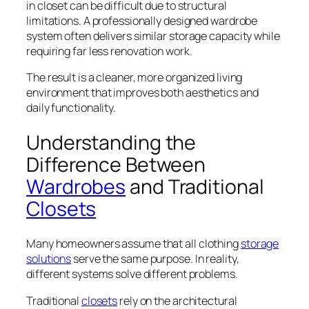
in closet can be difficult due to structural
limitations. A professionally designed wardrobe
system often delivers similar storage capacity while
requiring far less renovation work.
The result is a cleaner, more organized living
environment that improves both aesthetics and
daily functionality.
Understanding the
Difference Between
Wardrobes
and Traditional
Closets
Many homeowners assume that all clothing
storage
solutions
serve the same purpose. In reality,
different systems solve different problems.
Traditional
closets
rely on the architectural