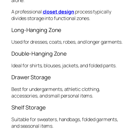
alone.
A professional
closet design
process typically
divides storage into functional zones.
Long-Hanging Zone
Used for dresses, coats, robes, and longer garments.
Double-Hanging Zone
Ideal for shirts, blouses, jackets, and folded pants.
Drawer Storage
Best for undergarments, athletic clothing,
accessories, and small personal items.
Shelf Storage
Suitable for sweaters, handbags, folded garments,
and seasonal items.