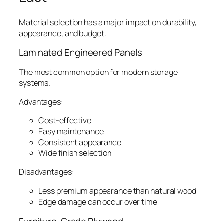
Material selection has a major impact on durability,
appearance, and budget.
Laminated Engineered Panels
The most common option for modern storage
systems.
Advantages:
Cost-effective
Easy maintenance
Consistent appearance
Wide finish selection
Disadvantages:
Less premium appearance than natural wood
Edge damage can occur over time