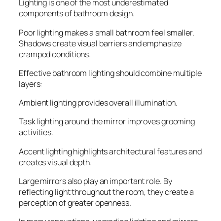
Lighting is one of the most underestimated
components of bathroom design.
Poor lighting makes a small bathroom feel smaller.
Shadows create visual barriers and emphasize
cramped conditions.
Effective bathroom lighting should combine multiple
layers:
Ambient lighting provides overall illumination.
Task lighting around the mirror improves grooming
activities.
Accent lighting highlights architectural features and
creates visual depth.
Large mirrors also play an important role. By
reflecting light throughout the room, they create a
perception of greater openness.