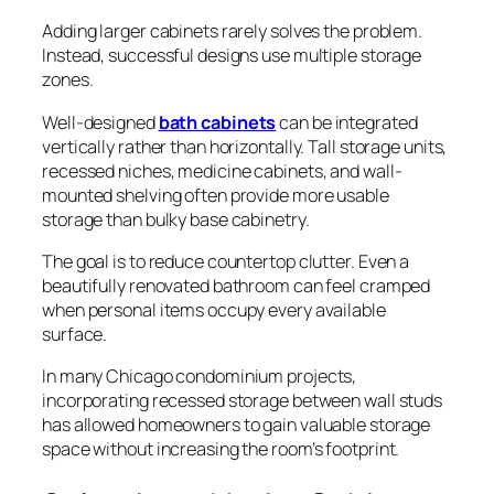
Adding larger cabinets rarely solves the problem.
Instead, successful designs use multiple storage
zones.
Well-designed
bath cabinets
can be integrated
vertically rather than horizontally. Tall storage units,
recessed niches, medicine cabinets, and wall-
mounted shelving often provide more usable
storage than bulky base cabinetry.
The goal is to reduce countertop clutter. Even a
beautifully renovated bathroom can feel cramped
when personal items occupy every available
surface.
In many Chicago condominium projects,
incorporating recessed storage between wall studs
has allowed homeowners to gain valuable storage
space without increasing the room’s footprint.