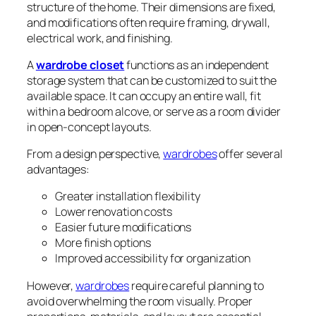
structure of the home. Their dimensions are fixed,
and modifications often require framing, drywall,
electrical work, and finishing.
A
wardrobe closet
functions as an independent
storage system that can be customized to suit the
available space. It can occupy an entire wall, fit
within a bedroom alcove, or serve as a room divider
in open-concept layouts.
From a design perspective,
wardrobes
offer several
advantages:
Greater installation flexibility
Lower renovation costs
Easier future modifications
More finish options
Improved accessibility for organization
However,
wardrobes
require careful planning to
avoid overwhelming the room visually. Proper