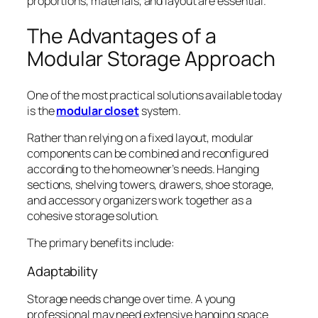
proportions, materials, and layout are essential.
The Advantages of a
Modular Storage Approach
One of the most practical solutions available today
is the
modular closet
system.
Rather than relying on a fixed layout, modular
components can be combined and reconfigured
according to the homeowner’s needs. Hanging
sections, shelving towers, drawers, shoe storage,
and accessory organizers work together as a
cohesive storage solution.
The primary benefits include:
Adaptability
Storage needs change over time. A young
professional may need extensive hanging space