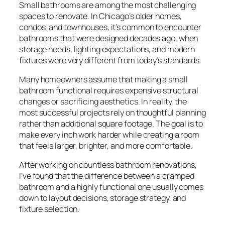
Small bathrooms are among the most challenging
spaces to renovate. In Chicago’s older homes,
condos, and townhouses, it’s common to encounter
bathrooms that were designed decades ago, when
storage needs, lighting expectations, and modern
fixtures were very different from today’s standards.
Many homeowners assume that making a small
bathroom functional requires expensive structural
changes or sacrificing aesthetics. In reality, the
most successful projects rely on thoughtful planning
rather than additional square footage. The goal is to
make every inch work harder while creating a room
that feels larger, brighter, and more comfortable.
After working on countless bathroom renovations,
I’ve found that the difference between a cramped
bathroom and a highly functional one usually comes
down to layout decisions, storage strategy, and
fixture selection.